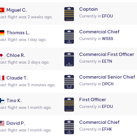
Captain
Miguel C.
Currently in
EFOU
Last flight was 2 weeks ago.
Commercial Chief
Thomas L.
Currently in
WSSS
Last flight was 1 day ago.
Commercial First Officer
Chloe R.
Currently in
EETN
Last flight was 2 days ago.
Commercial Senior Chief
Claude T.
Currently in
OPCH
Last flight was 5 minutes ago.
First Officer
Tino K.
Currently in
EFOU
Last flight was 1 month ago.
Commercial Chief
David P.
Currently in
EFHK
Last flight was 1 month ago.