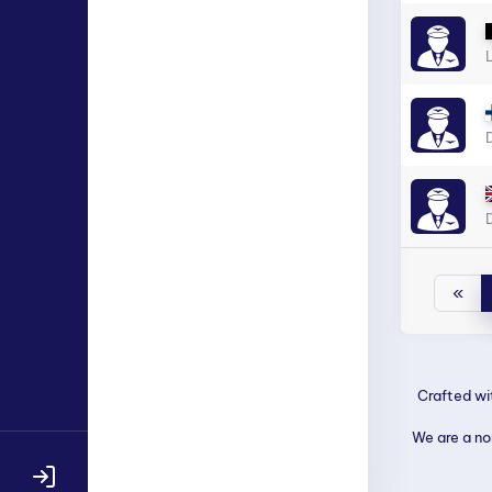
D
D
«
Crafted w
We are a non