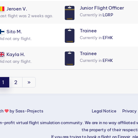
Junior Flight Officer
Jeroen V.
Currently in
LGRP
Last flight was 2 weeks ago.
Trainee
Sito M.
Currently in
EFHK
id not any flight.
Trainee
Kayla H.
Currently in
EFHK
id not any flight.
1
2
»
ith
by
Sass-Projects
Legal Notice
Privacy 
-profit virtual flight simulation community. We are in no way affiliated wi
the property of their respec
If you are trying to book a flight on Finnair, pl