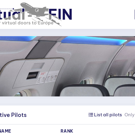
ive Pilots
List all pilots
Only 
NAME
RANK