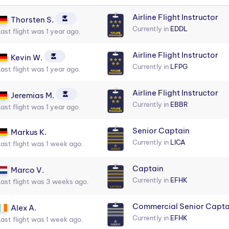
Airline Flight Instructor
Thorsten S.
Currently in
EDDL
Last flight was 1 year ago.
Airline Flight Instructor
Kevin W.
Currently in
LFPG
Last flight was 1 year ago.
Airline Flight Instructor
Jeremias M.
Currently in
EBBR
Last flight was 1 year ago.
Senior Captain
Markus K.
Currently in
LICA
Last flight was 1 week ago.
Captain
Marco V.
Currently in
EFHK
Last flight was 3 weeks ago.
Commercial Senior Capta
Alex A.
Currently in
EFHK
Last flight was 1 week ago.