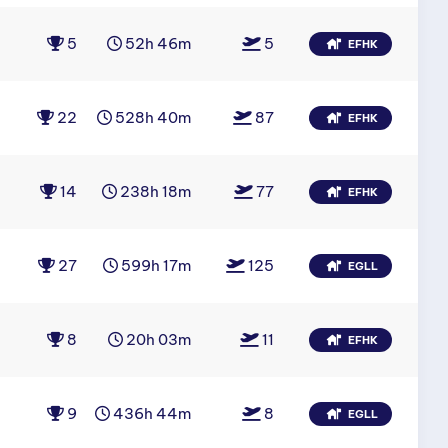
5
52h 46m
5
EFHK
22
528h 40m
87
EFHK
14
238h 18m
77
EFHK
27
599h 17m
125
EGLL
8
20h 03m
11
EFHK
9
436h 44m
8
EGLL