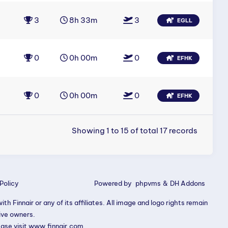
3
8h 33m
3
EGLL
0
0h 00m
0
EFHK
0
0h 00m
0
EFHK
Showing 1 to 15 of total 17 records
Policy
Powered by
phpvms
&
DH Addons
th Finnair or any of its affiliates. All image and logo rights remain
tive owners.
ease visit
www.finnair.com
.