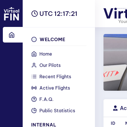
UTC 12:17:22
WELCOME
Home
Our Pilots
Recent Flights
Active Flights
F.A.Q.
Act
Public Statistics
ID
INTERNAL