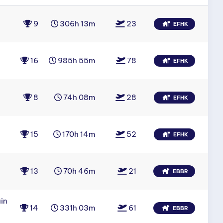
9
306h 13m
23
EFHK
16
985h 55m
78
EFHK
8
74h 08m
28
EFHK
15
170h 14m
52
EFHK
13
70h 46m
21
EBBR
in
14
331h 03m
61
EBBR