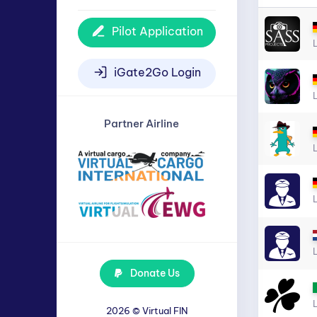
Pilot Application
iGate2Go Login
Partner Airline
Donate Us
2026 ©
Virtual FIN