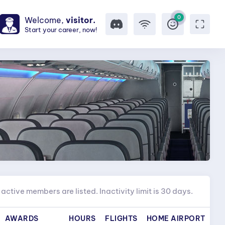
0
Welcome,
visitor.
Start your career, now!
active members are listed. Inactivity limit is 30 days.
AWARDS
HOURS
FLIGHTS
HOME AIRPORT