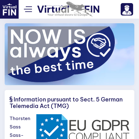
Information pursuant to Sect. 5 German
Telemedia Act (TMG)
Thorsten
Sass
Sass-