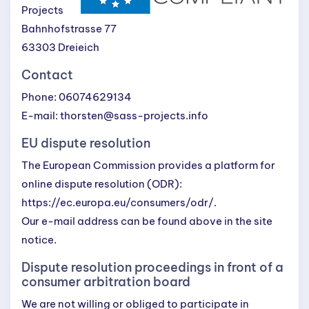
Projects
Bahnhofstrasse 77
63303 Dreieich
Contact
Phone: 06074629134
E-mail: thorsten@sass-projects.info
EU dispute resolution
The European Commission provides a platform for
online dispute resolution (ODR):
https://ec.europa.eu/consumers/odr/
.
Our e-mail address can be found above in the site
notice.
Dispute resolution proceedings in front of a
consumer arbitration board
We are not willing or obliged to participate in