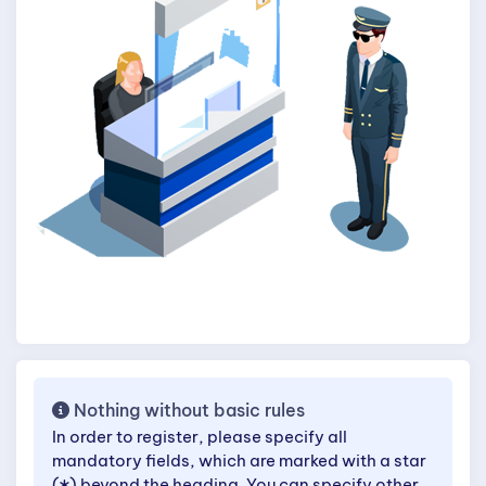
Nothing without basic rules
In order to register, please specify all
mandatory fields, which are marked with a star
(
) beyond the heading. You can specify other