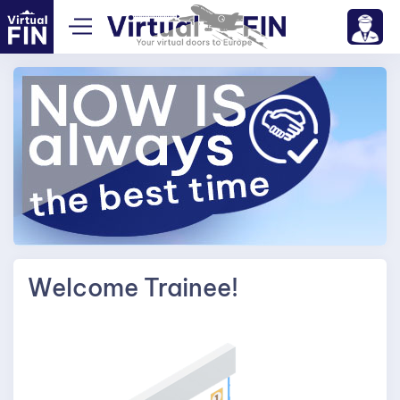
Welcome Trainee!