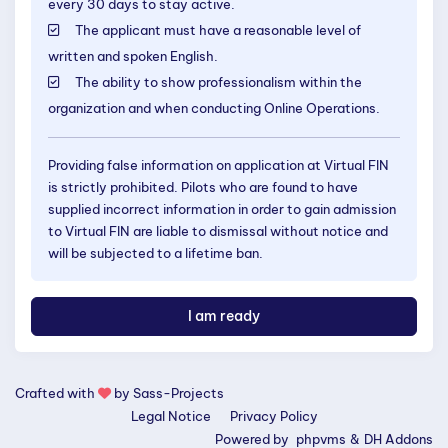
every 30 days to stay active.
The applicant must have a reasonable level of
written and spoken English.
The ability to show professionalism within the
organization and when conducting Online Operations.
Providing false information on application at Virtual FIN
is strictly prohibited. Pilots who are found to have
supplied incorrect information in order to gain admission
to Virtual FIN are liable to dismissal without notice and
will be subjected to a lifetime ban.
I am ready
Crafted with
by
Sass-Projects
Legal Notice
Privacy Policy
Powered by
phpvms
&
DH Addons