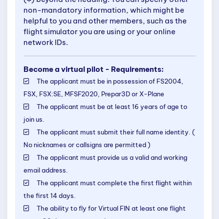
non-mandatory information, which might be
helpful to you and other members, such as the
flight simulator you are using or your online
network IDs.
Become a virtual pilot - Requirements:
The applicant must be in possession of FS2004,
FSX, FSX:SE, MFSF2020, Prepar3D or X-Plane
The applicant must be at least 16 years of age to
join us.
The applicant must submit their full name identity. (
No nicknames or callsigns are permitted )
The applicant must provide us a valid and working
email address.
The applicant must complete the first flight within
the first 14 days.
The ability to fly for Virtual FIN at least one flight