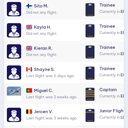
Trainee
Sito M.
Currently in
EFH
Did not any flight.
Trainee
Kayla H.
Currently in
EFH
Did not any flight.
Trainee
Kieran R.
Currently in
EFH
Did not any flight.
Trainee
Shayne S.
Currently in
EGL
Last flight was 5 days ago.
Captain
Miguel C.
Currently in
EF
Last flight was 2 weeks ago.
Junior Flight 
Jeroen V.
Currently in
LGR
Last flight was 3 weeks ago.