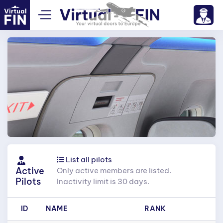
List all pilots
Active
Only active members are listed.
Pilots
Inactivity limit is 30 days.
ID
NAME
RANK