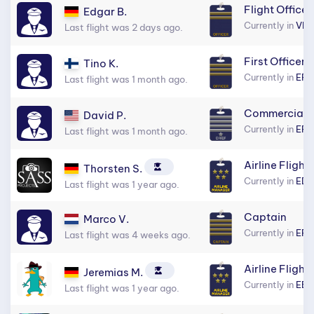
Flight Officer
Edgar B.
Currently in
VID
Last flight was 2 days ago.
First Officer
Tino K.
Currently in
EF
Last flight was 1 month ago.
Commercial C
David P.
Currently in
EFH
Last flight was 1 month ago.
Airline Flight
Thorsten S.
Currently in
EDD
Last flight was 1 year ago.
Captain
Marco V.
Currently in
EFH
Last flight was 4 weeks ago.
Airline Flight
Jeremias M.
Currently in
EB
Last flight was 1 year ago.