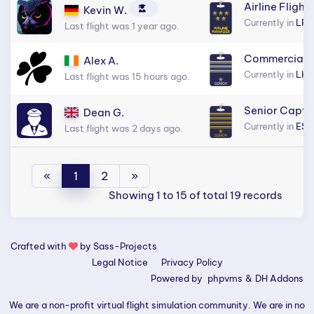
Airline Flight
Kevin W.
Currently in
LFP
Last flight was 1 year ago.
Commercial S
Alex A.
Currently in
LHB
Last flight was 15 hours ago.
Senior Capta
Dean G.
Currently in
ESS
Last flight was 2 days ago.
«
1
2
»
Showing 1 to 15 of total 19 records
Crafted with
by
Sass-Projects
Legal Notice
Privacy Policy
Powered by
phpvms
&
DH Addons
We are a non-profit virtual flight simulation community. We are in no