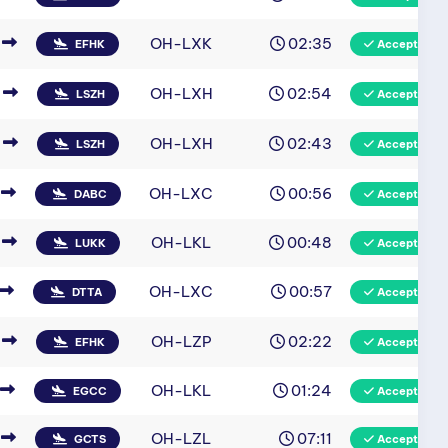
OH-LXK
02:35
EFHK
Accepted
OH-LXH
02:54
LSZH
Accepted
OH-LXH
02:43
LSZH
Accepted
OH-LXC
00:56
DABC
Accepted
OH-LKL
00:48
LUKK
Accepted
OH-LXC
00:57
DTTA
Accepted
OH-LZP
02:22
EFHK
Accepted
OH-LKL
01:24
EGCC
Accepted
OH-LZL
07:11
GCTS
Accepted