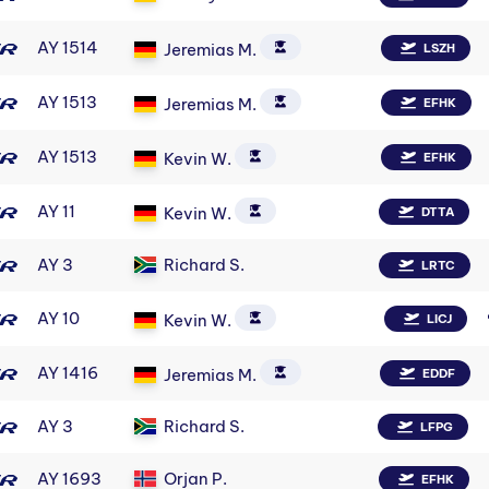
AY 1514
Jeremias M.
LSZH
AY 1513
Jeremias M.
EFHK
AY 1513
Kevin W.
EFHK
AY 11
Kevin W.
DTTA
AY 3
Richard S.
LRTC
AY 10
Kevin W.
LICJ
AY 1416
Jeremias M.
EDDF
AY 3
Richard S.
LFPG
AY 1693
Orjan P.
EFHK