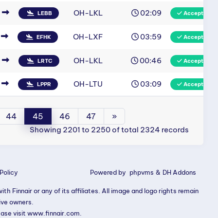
OH-LKL
02:09
LEBB
Accepted
OH-LXF
03:59
EFHK
Accepted
OH-LKL
00:46
LRTC
Accepted
OH-LTU
03:09
LPPR
Accepted
44
45
46
47
»
Showing 2201 to 2250 of total 2324 records
Policy
Powered by
phpvms
&
DH Addons
th Finnair or any of its affiliates. All image and logo rights remain
tive owners.
ease visit
www.finnair.com
.