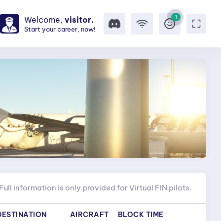
1
Welcome,
visitor.
Start your career, now!
Full information is only provided for Virtual FIN pilots.
DESTINATION
AIRCRAFT
BLOCK TIME