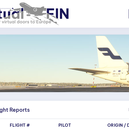
ight Reports
FLIGHT #
PILOT
ORIGIN
/