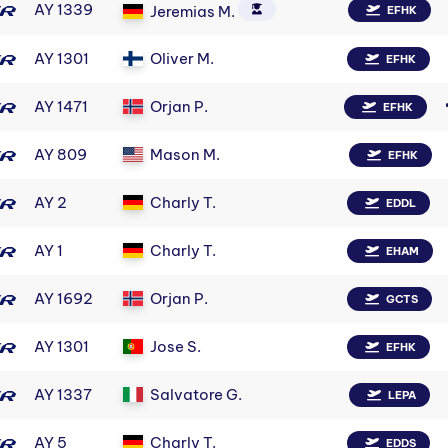
AY 1339
Jeremias M.
EFHK
AY 1301
Oliver M.
EFHK
AY 1471
Orjan P.
EFHK
AY 809
Mason M.
EFHK
AY 2
Charly T.
EDDL
AY 1
Charly T.
EHAM
AY 1692
Orjan P.
GCTS
AY 1301
Jose S.
EFHK
AY 1337
Salvatore G.
LEPA
AY 5
Charly T.
EDDS