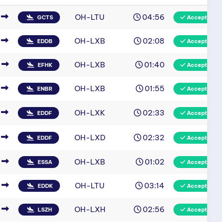
OH-LTU
04:56
GCTS
Accepted
OH-LXB
02:08
EDDB
Accepted
OH-LXB
01:40
EFHK
Accepted
OH-LXB
01:55
ENBR
Accepted
OH-LXK
02:33
EDDF
Accepted
OH-LXD
02:32
EDDF
Accepted
OH-LXB
01:02
ESSA
Accepted
OH-LTU
03:14
EDDK
Accepted
OH-LXH
02:56
LSZH
Accepted