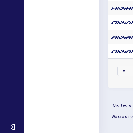
«
Crafted w
We are a non