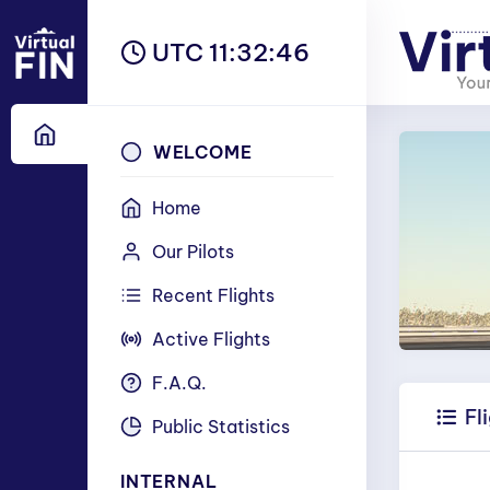
UTC 11:32:47
WELCOME
Home
Our Pilots
Recent Flights
Active Flights
F.A.Q.
Fl
Public Statistics
INTERNAL