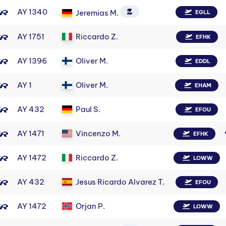
AY 1340
Jeremias M.
EGLL
AY 1751
Riccardo Z.
EFHK
AY 1396
Oliver M.
EDDL
AY 1
Oliver M.
EHAM
AY 432
Paul S.
EFOU
AY 1471
Vincenzo M.
EFHK
AY 1472
Riccardo Z.
LOWW
AY 432
Jesus Ricardo Alvarez T.
EFOU
AY 1472
Orjan P.
LOWW