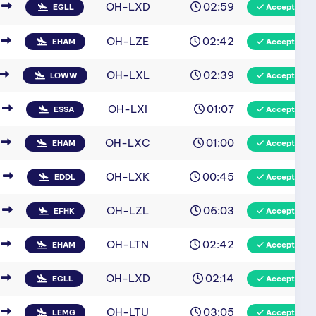
OH-LXD
02:59
EGLL
Accepted
OH-LZE
02:42
EHAM
Accepted
OH-LXL
02:39
LOWW
Accepted
OH-LXI
01:07
ESSA
Accepted
OH-LXC
01:00
EHAM
Accepted
OH-LXK
00:45
EDDL
Accepted
OH-LZL
06:03
EFHK
Accepted
OH-LTN
02:42
EHAM
Accepted
OH-LXD
02:14
EGLL
Accepted
OH-LTU
03:05
LEMG
Accepted