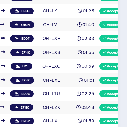
OH-LKL
01:26
LFPG
Accepted
OH-LVL
01:40
ENGM
Accepted
OH-LXH
02:38
EDDF
Accepted
OH-LXB
01:55
EFHK
Accepted
OH-LXC
00:59
LICJ
Accepted
OH-LXL
01:51
EFHK
Accepted
OH-LTU
02:25
EDDS
Accepted
OH-LZK
03:43
EFHK
Accepted
OH-LXL
01:59
ENBR
Accepted