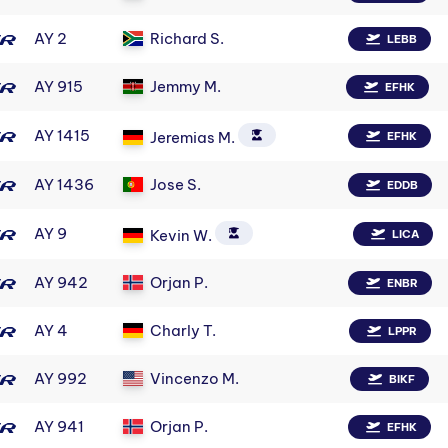
AY 2
Richard S.
LEBB
AY 915
Jemmy M.
EFHK
AY 1415
Jeremias M.
EFHK
AY 1436
Jose S.
EDDB
AY 9
Kevin W.
LICA
AY 942
Orjan P.
ENBR
AY 4
Charly T.
LPPR
AY 992
Vincenzo M.
BIKF
AY 941
Orjan P.
EFHK