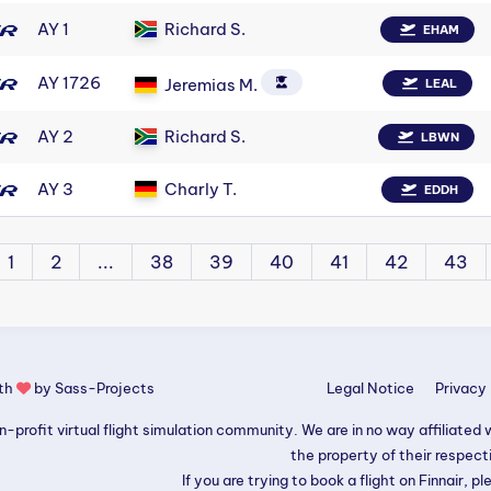
AY 1
Richard S.
EHAM
AY 1726
Jeremias M.
LEAL
AY 2
Richard S.
LBWN
AY 3
Charly T.
EDDH
1
2
...
38
39
40
41
42
43
ith
by
Sass-Projects
Legal Notice
Privacy 
-profit virtual flight simulation community. We are in no way affiliated wi
the property of their respec
If you are trying to book a flight on Finnair, pl