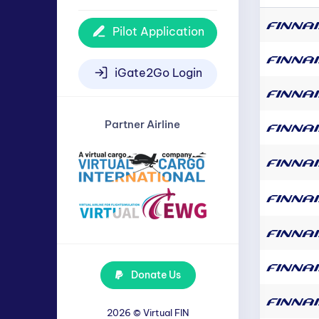
Pilot Application
iGate2Go Login
Partner Airline
Donate Us
2026 ©
Virtual FIN