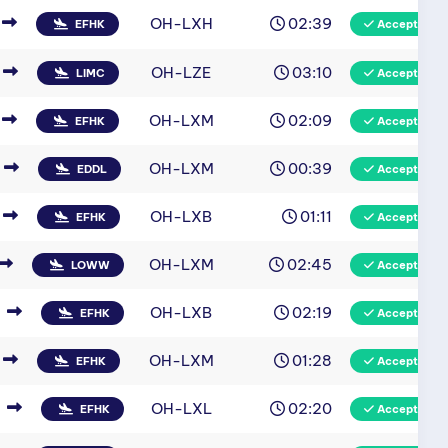
OH-LXH
02:39
EFHK
Accepted
OH-LZE
03:10
LIMC
Accepted
OH-LXM
02:09
EFHK
Accepted
OH-LXM
00:39
EDDL
Accepted
OH-LXB
01:11
EFHK
Accepted
OH-LXM
02:45
LOWW
Accepted
OH-LXB
02:19
EFHK
Accepted
OH-LXM
01:28
EFHK
Accepted
OH-LXL
02:20
EFHK
Accepted