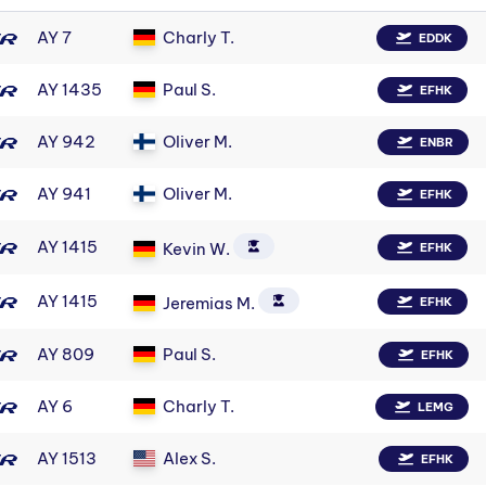
AY 7
Charly T.
EDDK
AY 1435
Paul S.
EFHK
AY 942
Oliver M.
ENBR
AY 941
Oliver M.
EFHK
AY 1415
Kevin W.
EFHK
AY 1415
Jeremias M.
EFHK
AY 809
Paul S.
EFHK
AY 6
Charly T.
LEMG
AY 1513
Alex S.
EFHK